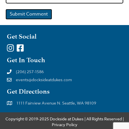
Get Social
Get In Touch
(206) 257-1586
events@docksideatdukes.com
Get Directions
1111 Fairview Avenue N. Seattle, WA 98109
Copyright © 2019-2025 Dockside at Dukes | All Rights Reserved |
Privacy Policy