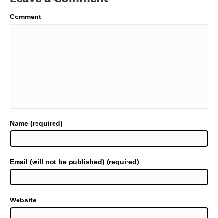
Comment
Name (required)
Email (will not be published) (required)
Website