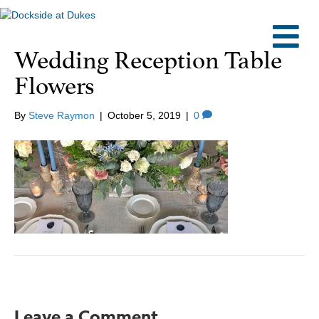
M
Wedding Reception Table
Flowers
By
Steve Raymon
|
October 5, 2019
|
0
Leave a Comment