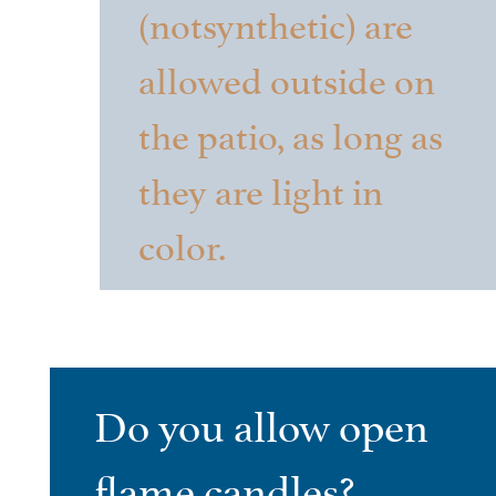
(notsynthetic) are
allowed outside on
the patio, as long as
they are light in
color.
Do you allow open
flame candles?