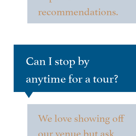
recommendations.
Can I stop by
anytime for a tour?
We love showing off
our venue but ask