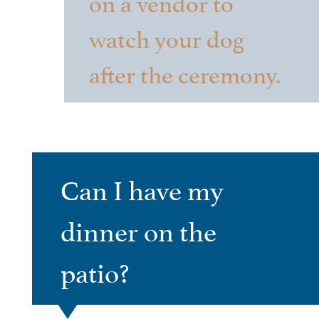
on a vendor to
watch your dog
after the ceremony.
Can I have my
dinner on the
patio?