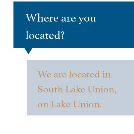
Where are you
located?
We are located in
South Lake Union,
on Lake Union.