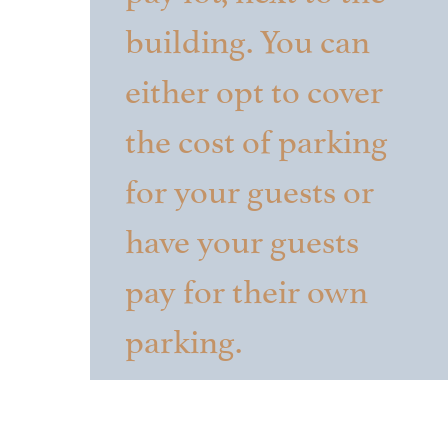
building. You can
either opt to cover
the cost of parking
for your guests or
have your guests
pay for their own
parking.