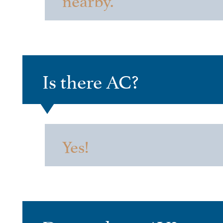
Is there AC?
Yes!