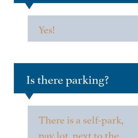
Yes!
Is there parking?
There is a self-park,
pay lot, next to the