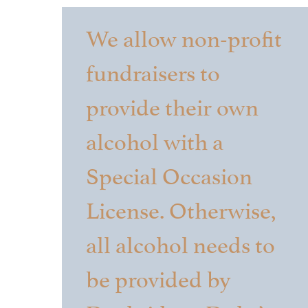
We allow non-profit
fundraisers to
provide their own
alcohol with a
Special Occasion
License. Otherwise,
all alcohol needs to
be provided by