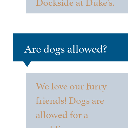
Dockside at Duke’s.
Are dogs allowed?
We love our furry
friends! Dogs are
allowed for a
wedding ceremony,