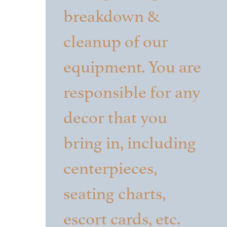
breakdown &
cleanup of our
equipment. You are
responsible for any
decor that you
bring in, including
centerpieces,
seating charts,
escort cards, etc.