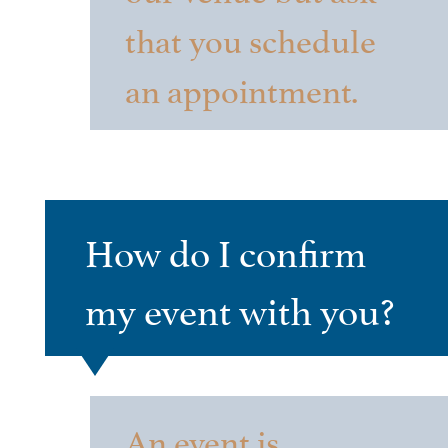
that you schedule
an appointment.
How do I confirm
my event with you?
An event is