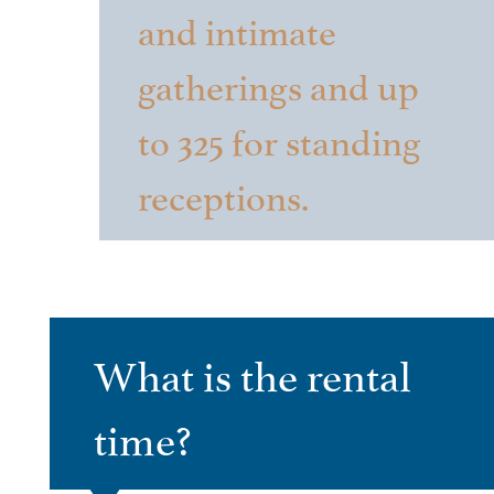
and intimate
gatherings and up
to 325 for standing
receptions.
What is the rental
time?