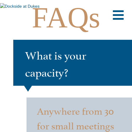
FAQs
M
What is your
capacity?
Anywhere from 30
for small meetings