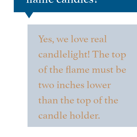
Yes, we love real
candlelight! The top
of the flame must be
two inches lower
than the top of the
candle holder.