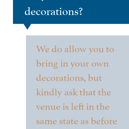
decorations?
We do allow you to
bring in your own
decorations, but
kindly ask that the
venue is left in the
same state as before