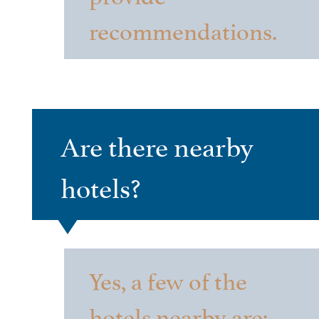
recommendations.
Are there nearby
hotels?
Yes, a few of the
hotels nearby are: