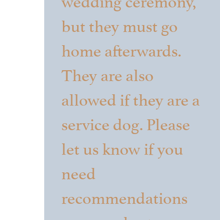
but they must go
home afterwards.
They are also
allowed if they are a
service dog. Please
let us know if you
need
recommendations