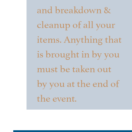
and breakdown &
cleanup of all your
items. Anything that
is brought in by you
must be taken out
by you at the end of
the event.