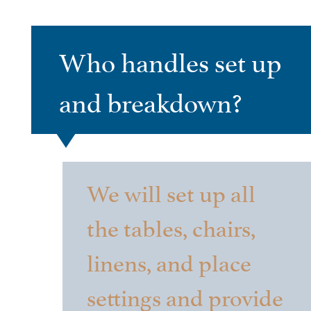
Who handles set up
and breakdown?
We will set up all
the tables, chairs,
linens, and place
settings and provide