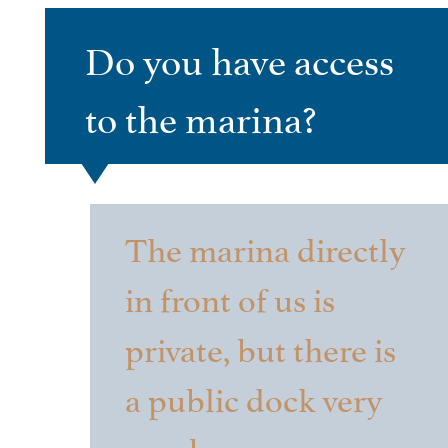
Do you have access
to the marina?
The marina directly
in front of us is
private, but there is
a public dock very
nearby.