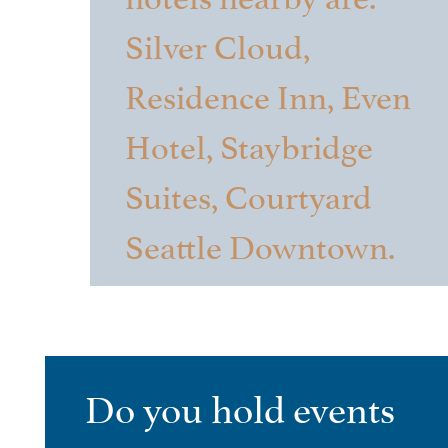
Silver Cloud,
Residence Inn, Even
Hotel, Staybridge
Suites, Courtyard
Seattle Downtown.
Do you hold events