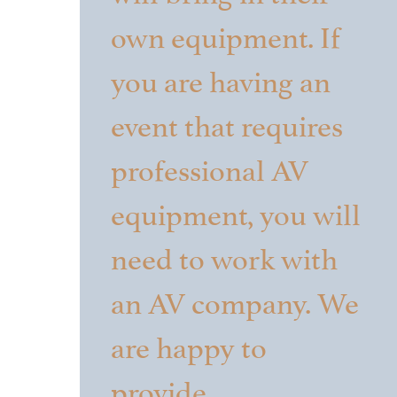
own equipment. If
you are having an
event that requires
professional AV
equipment, you will
need to work with
an AV company. We
are happy to
provide