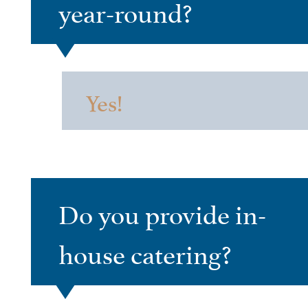
year-round?
Yes!
Do you provide in-
house catering?