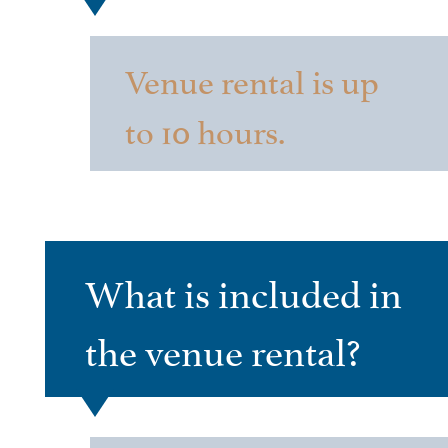
Venue rental is up
to 10 hours.
What is included in
the venue rental?