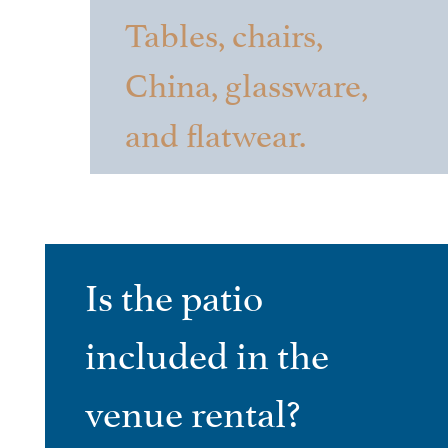
Tables, chairs,
China, glassware,
and flatwear.
Is the patio
included in the
venue rental?