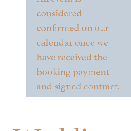
considered
confirmed on our
calendar once we
have received the
booking payment
and signed contract.