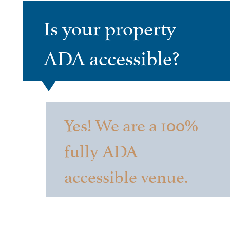
Is your property
ADA accessible?
Yes! We are a 100%
fully ADA
accessible venue.