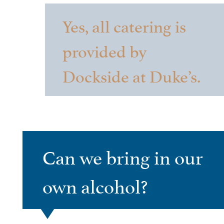
Yes, all catering is
provided by
Dockside at Duke’s.
Can we bring in our
own alcohol?