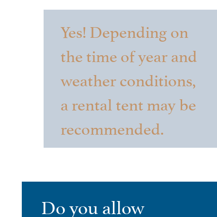
Yes! Depending on
the time of year and
weather conditions,
a rental tent may be
recommended.
Do you allow