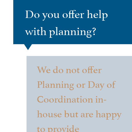
Do you offer help
with planning?
We do not offer
Planning or Day of
Coordination in-
house but are happy
to provide