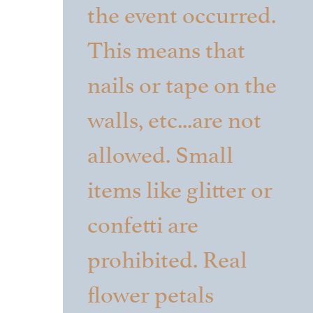
the event occurred.
This means that
nails or tape on the
walls, etc...are not
allowed. Small
items like glitter or
confetti are
prohibited. Real
flower petals