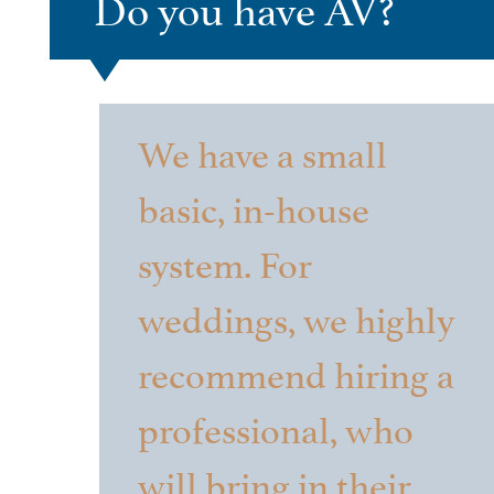
Do you have AV?
We have a small
basic, in-house
system. For
weddings, we highly
recommend hiring a
professional, who
will bring in their