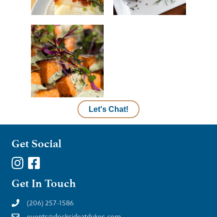
Let's Chat!
Get Social
Get In Touch
(206) 257-1586
events@docksideatdukes.com