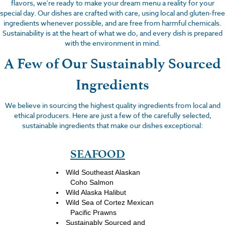
flavors, we're ready to make your dream menu a reality for your
special day. Our dishes are crafted with care, using local and gluten-free
ingredients whenever possible, and are free from harmful chemicals.
Sustainability is at the heart of what we do, and every dish is prepared
with the environment in mind.
A Few of Our Sustainably Sourced
Ingredients
We believe in sourcing the highest quality ingredients from local and
ethical producers. Here are just a few of the carefully selected,
sustainable ingredients that make our dishes exceptional:
SEAFOOD
Wild Southeast Alaskan
Coho Salmon
Wild Alaska Halibut
Wild Sea of Cortez Mexican
Pacific Prawns
Sustainably Sourced and