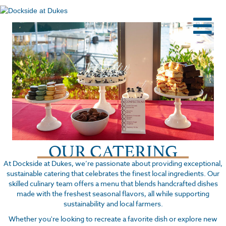
M
OUR CATERING
At Dockside at Dukes, we’re passionate about providing exceptional,
sustainable catering that celebrates the finest local ingredients. Our
skilled culinary team offers a menu that blends handcrafted dishes
made with the freshest seasonal flavors, all while supporting
sustainability and local farmers.
Whether you're looking to recreate a favorite dish or explore new