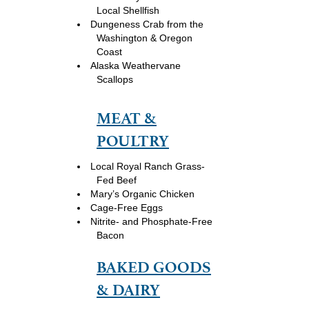
Local Shellfish
Dungeness Crab from the
Washington & Oregon
Coast
Alaska Weathervane
Scallops
MEAT &
POULTRY
Local Royal Ranch Grass-
Fed Beef
Mary’s Organic Chicken
Cage-Free Eggs
Nitrite- and Phosphate-Free
Bacon
BAKED GOODS
& DAIRY