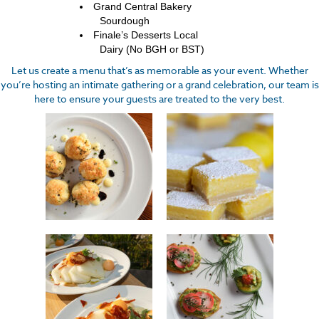
Grand Central Bakery
Sourdough
Finale’s Desserts Local
Dairy (No BGH or BST)
Let us create a menu that’s as memorable as your event. Whether
you’re hosting an intimate gathering or a grand celebration, our team is
here to ensure your guests are treated to the very best.