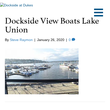
M
Dockside View Boats Lake
Union
By
Steve Raymon
|
January 26, 2020
|
0