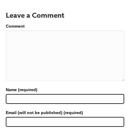
Leave a Comment
Comment
Name (required)
Email (will not be published) (required)