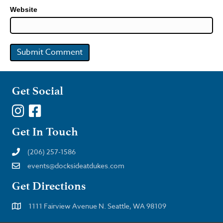
Website
Get Social
Get In Touch
(206) 257-1586
events@docksideatdukes.com
Get Directions
1111 Fairview Avenue N. Seattle, WA 98109