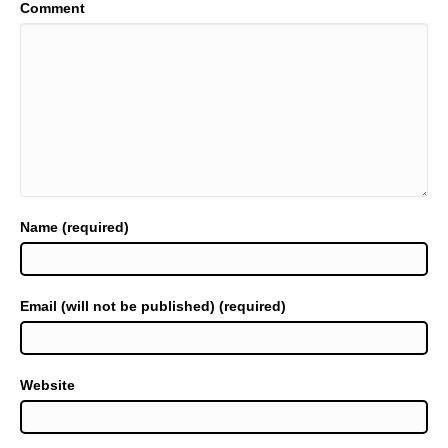
Comment
Name (required)
Email (will not be published) (required)
Website