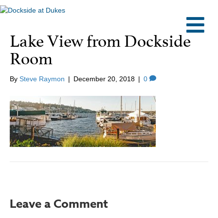
M
Lake View from Dockside
Room
By
Steve Raymon
|
December 20, 2018
|
0
Leave a Comment