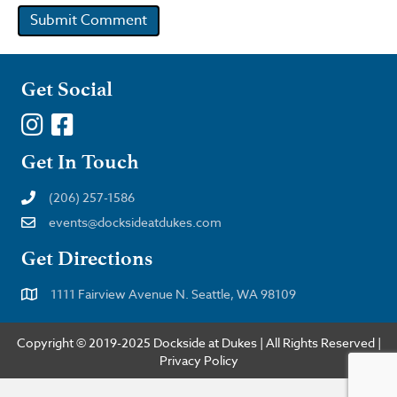
Get Social
Get In Touch
(206) 257-1586
events@docksideatdukes.com
Get Directions
1111 Fairview Avenue N. Seattle, WA 98109
Copyright © 2019-2025 Dockside at Dukes | All Rights Reserved |
Privacy Policy