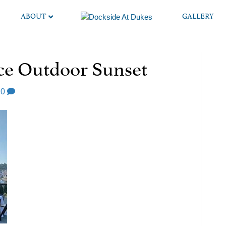
ABOUT
GALLERY
e Outdoor Sunset
0