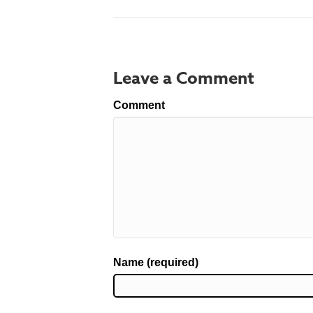
Leave a Comment
Comment
Name (required)