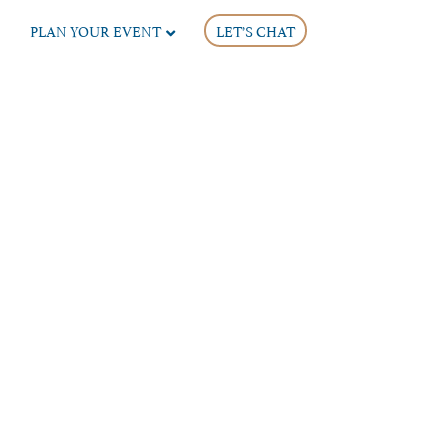
PLAN YOUR EVENT
LET’S CHAT