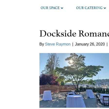
OUR SPACE
OUR CATERING
Dockside Romanc
By
Steve Raymon
|
January 26, 2020
|