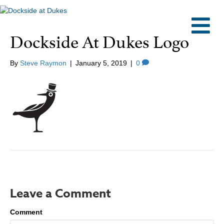
M
Dockside At Dukes Logo
By
Steve Raymon
|
January 5, 2019
|
0
Leave a Comment
Comment