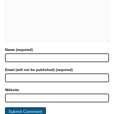
Name (required)
Email (will not be published) (required)
Website