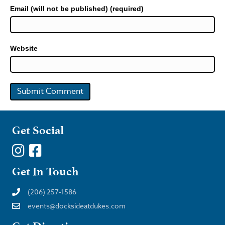
Email (will not be published) (required)
Website
Get Social
Get In Touch
(206) 257-1586
events@docksideatdukes.com