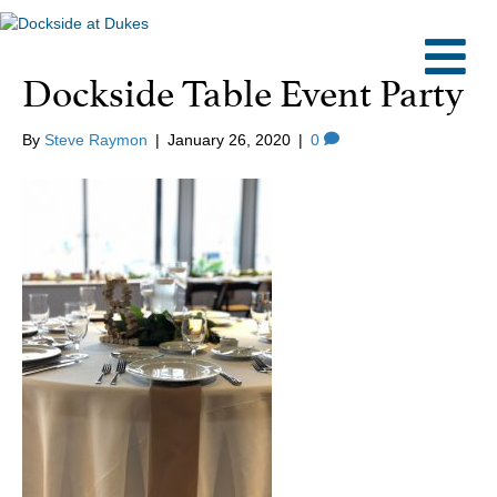
M
Dockside Table Event Party
By
Steve Raymon
|
January 26, 2020
|
0