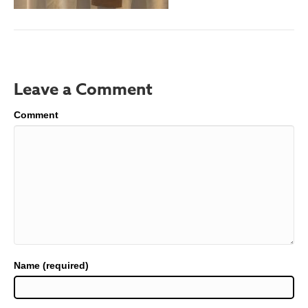
Leave a Comment
Comment
Name (required)