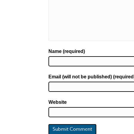
Name (required)
Email (will not be published) (required
Website