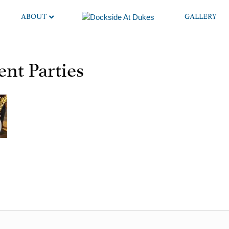
ABOUT
GALLERY
nt Parties