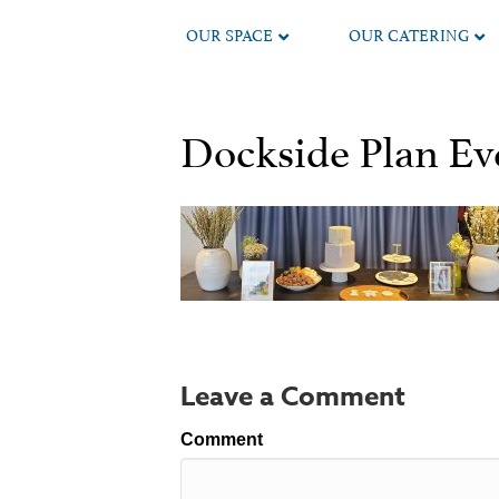
OUR SPACE
OUR CATERING
Dockside Plan Eve
Leave a Comment
Comment