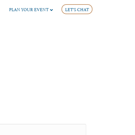
PLAN YOUR EVENT
LET’S CHAT