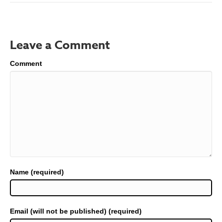
Leave a Comment
Comment
Name (required)
Email (will not be published) (required)