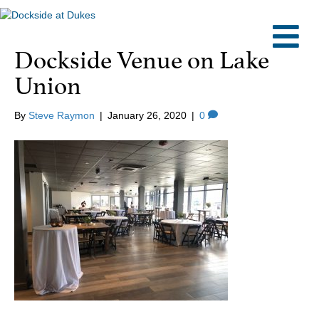
M
Dockside Venue on Lake
Union
By
Steve Raymon
|
January 26, 2020
|
0