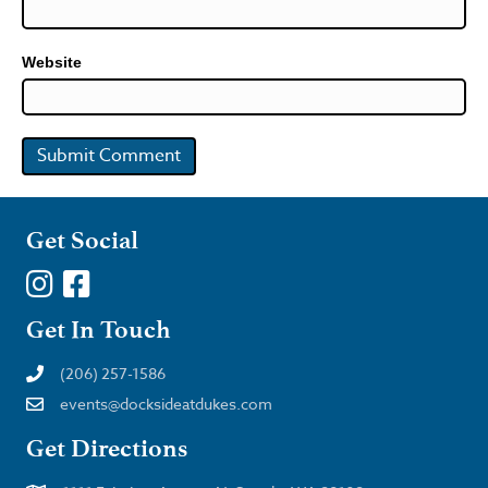
Website
Get Social
Get In Touch
(206) 257-1586
events@docksideatdukes.com
Get Directions