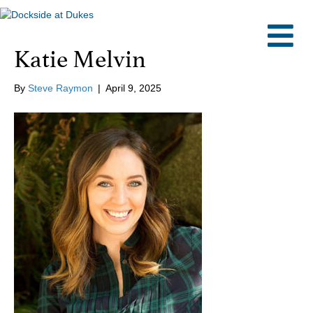
M
Katie Melvin
By
Steve Raymon
|
April 9, 2025