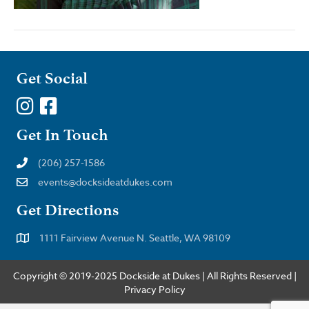
Get Social
Get In Touch
(206) 257-1586
events@docksideatdukes.com
Get Directions
1111 Fairview Avenue N. Seattle, WA 98109
Copyright © 2019-2025 Dockside at Dukes | All Rights Reserved |
Privacy Policy