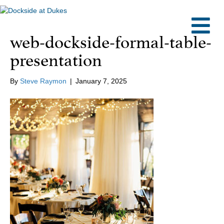
M
web-dockside-formal-table-
presentation
By
Steve Raymon
|
January 7, 2025