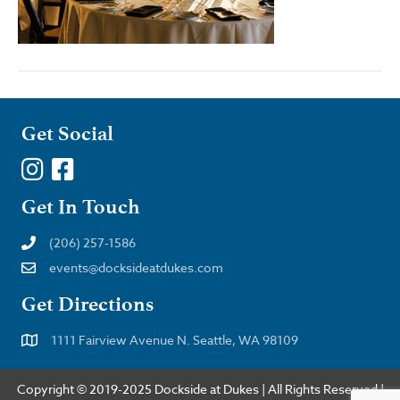
Get Social
Get In Touch
(206) 257-1586
events@docksideatdukes.com
Get Directions
1111 Fairview Avenue N. Seattle, WA 98109
Copyright © 2019-2025 Dockside at Dukes | All Rights Reserved |