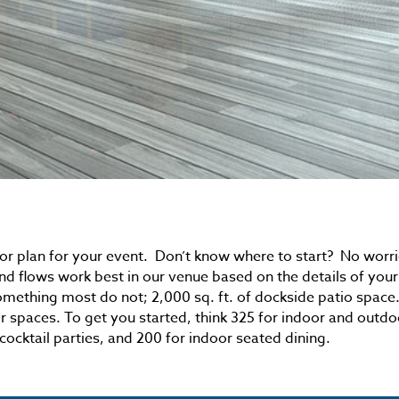
or plan for your event. Don’t know where to start? No worri
nd flows work best in our venue based on the details of your
omething most do not; 2,000 sq. ft. of dockside patio space
r spaces. To get you started, think 325 for indoor and outdo
cocktail parties, and 200 for indoor seated dining.