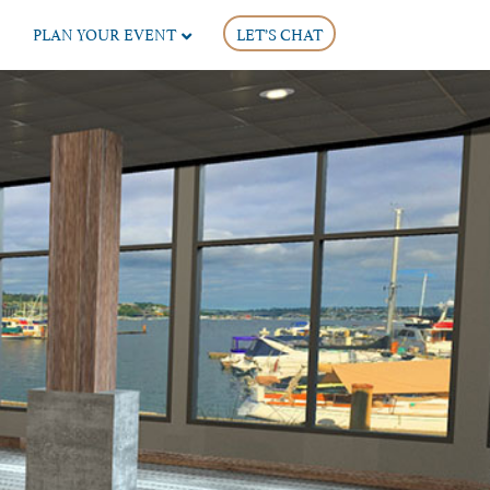
PLAN YOUR EVENT
LET’S CHAT