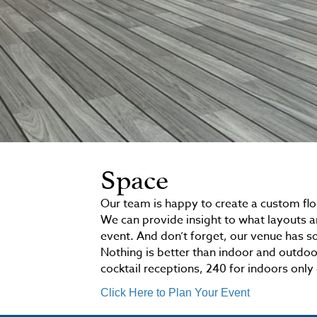
Space
Our team is happy to create a custom flo
We can provide insight to what layouts a
event. And don’t forget, our venue has s
Nothing is better than indoor and outdoo
cocktail receptions, 240 for indoors only 
Click Here to Plan Your Event