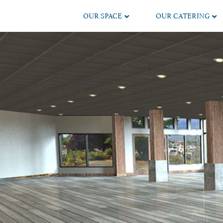
OUR SPACE
OUR CATERING