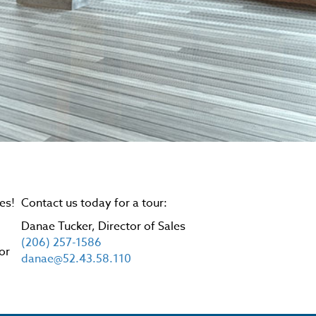
es!
Contact us today for a tour:
Danae Tucker, Director of Sales
.
(206) 257-1586
or
danae@52.43.58.110