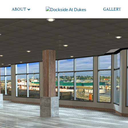
ABOUT
GALLERY